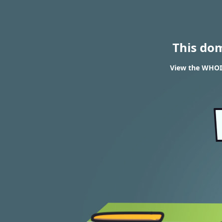
This do
View the WHOIS 