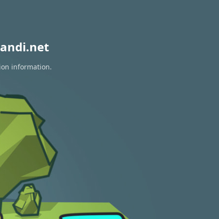
andi.net
ion information.