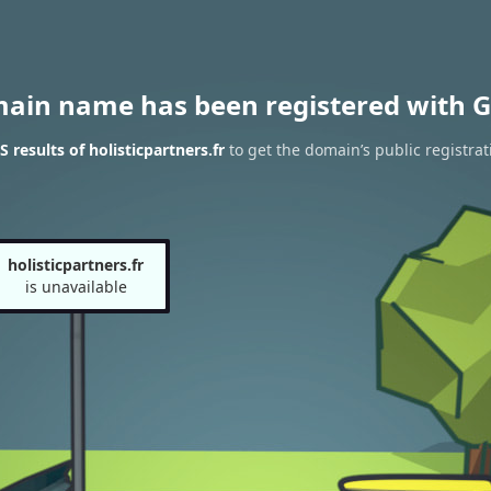
main name has been registered with G
results of holisticpartners.fr
to get the domain’s public registrat
holisticpartners.fr
is unavailable