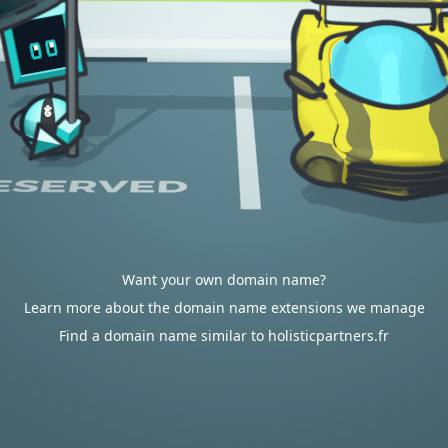
Want your own domain name?
Learn more about the domain name extensions we manage
Find a domain name similar to holisticpartners.fr